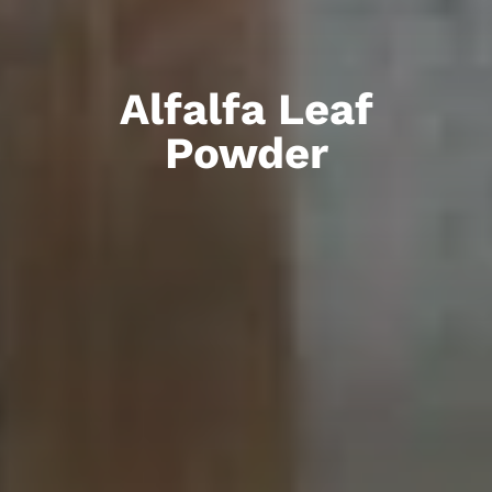
Alfalfa Leaf
Powder