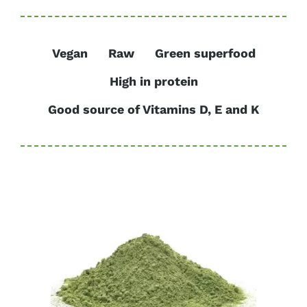
Vegan
Raw
Green superfood
High in protein
Good source of Vitamins D, E and K