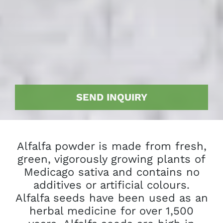
SEND INQUIRY
Alfalfa powder is made from fresh,
green, vigorously growing plants of
Medicago sativa and contains no
additives or artificial colours.
Alfalfa seeds have been used as an
herbal medicine for over 1,500