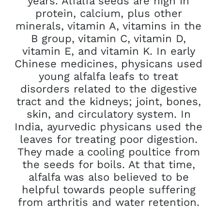
years. Alfalfa seeds are high in
protein, calcium, plus other
minerals, vitamin A, vitamins in the
B group, vitamin C, vitamin D,
vitamin E, and vitamin K. In early
Chinese medicines, physicans used
young alfalfa leafs to treat
disorders related to the digestive
tract and the kidneys; joint, bones,
skin, and circulatory system. In
India, ayurvedic physicans used the
leaves for treating poor digestion.
They made a cooling poultice from
the seeds for boils. At that time,
alfalfa was also believed to be
helpful towards people suffering
from arthritis and water retention.