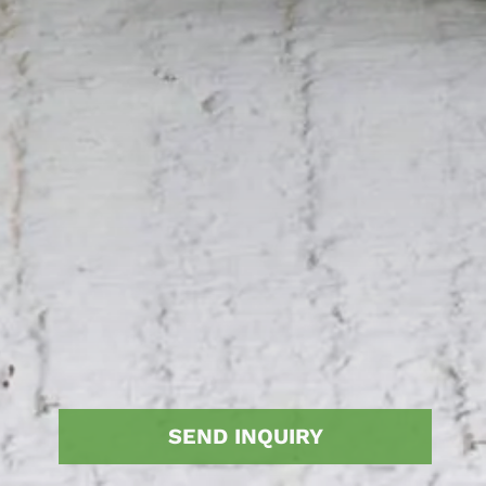
SEND INQUIRY