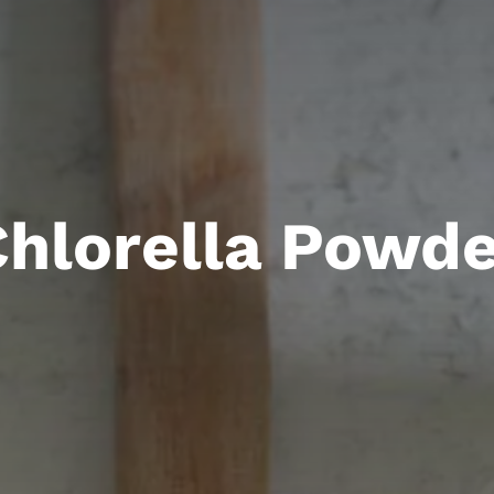
hlorella Powde