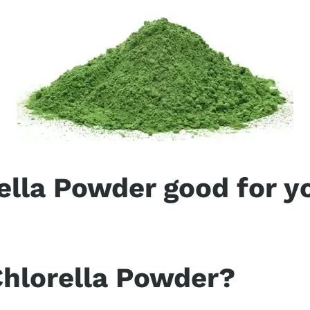
ella Powder good for y
hlorella is packed with nearly ten times the health
ey and alfalfa. In fact, chlorella’s name comes fro
trient for cleansing your body.
Chlorella Powder?