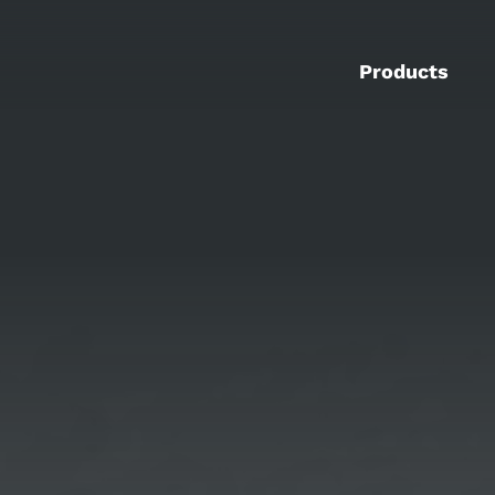
Products