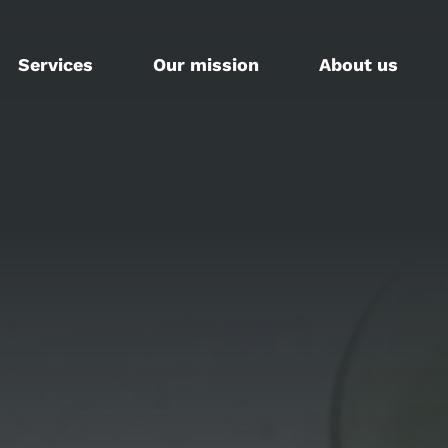
Services
Our mission
About us