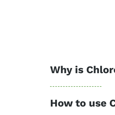
Why is Chlor
One of the best superfoods, c
greens like wheat grass, barl
chlorophyll, an important nu
How to use 