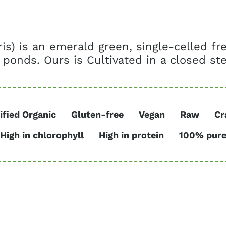
aris) is an emerald green, single-celled f
 ponds. Ours is Cultivated in a closed ster
ified Organic
Gluten-free
Vegan
Raw
Cr
High in chlorophyll
High in protein
100% pur