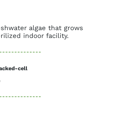
reshwater algae that grows
ilized indoor facility.
acked-cell
e