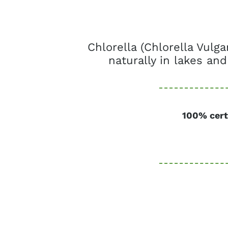
Chlorella (Chlorella Vulg
naturally in lakes and
100% cert