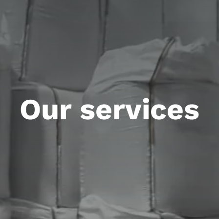
Our services