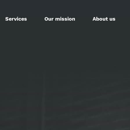
Services
Our mission
About us