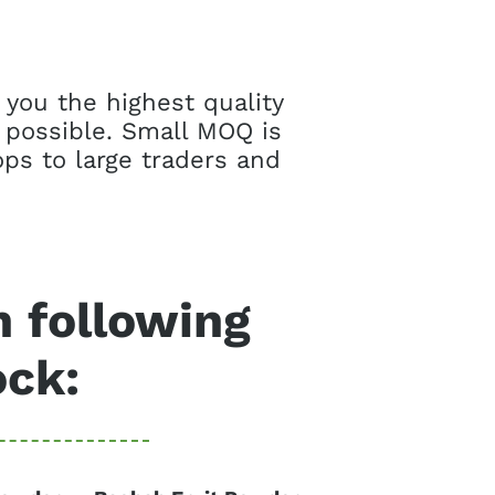
 you the highest quality
 possible. Small MOQ is
ps to large traders and
n following
ock: