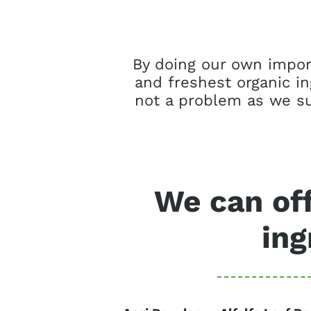
By doing our own import
and freshest organic i
not a problem as we su
We can off
ing