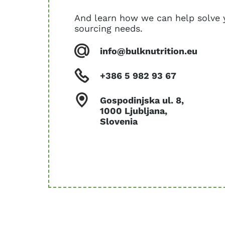
And learn how we can help solve 
sourcing needs.
info@bulknutrition.eu
+386 5 982 93 67
Gospodinjska ul. 8,
1000 Ljubljana,
Slovenia