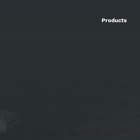
Products