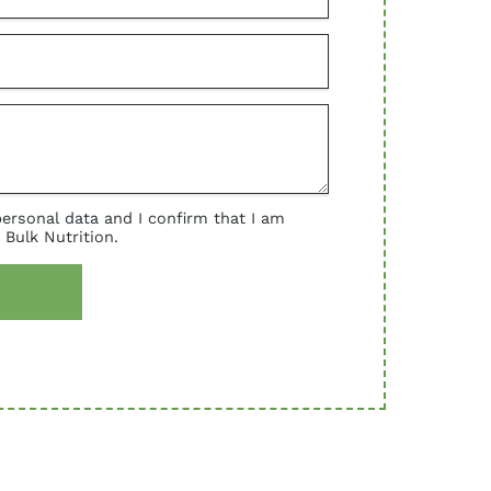
personal data and I confirm that I am
 Bulk Nutrition.