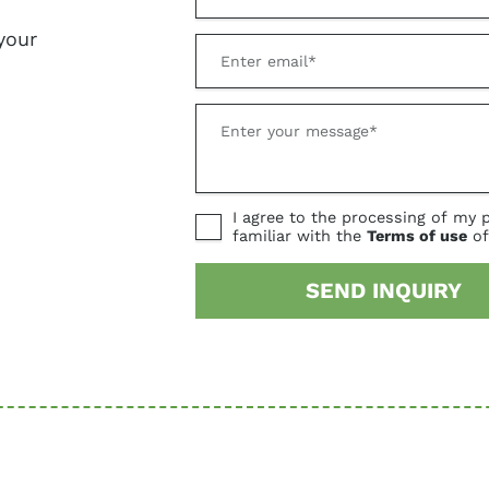
your
I agree to the processing of my 
familiar with the
Terms of use
of
SEND INQUIRY