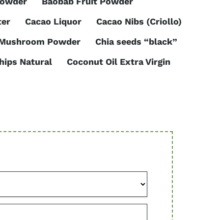
Powder
Baobab Fruit Powder
ter
Cacao Liquor
Cacao Nibs (Criollo)
 Mushroom Powder
Chia seeds “black”
hips Natural
Coconut Oil Extra Virgin