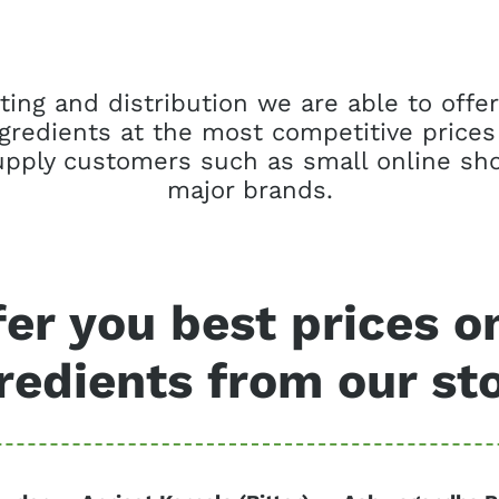
ing and distribution we are able to offer
ngredients at the most competitive prices
pply customers such as small online sho
major brands.
er you best prices o
redients from our st