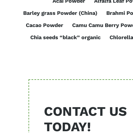
Acai Powder
Alfalfa Leaf P
Barley grass Powder (China)
Brahmi P
Cacao Powder
Camu Camu Berry Pow
Chia seeds “black” organic
Chlorell
CONTACT US
TODAY!