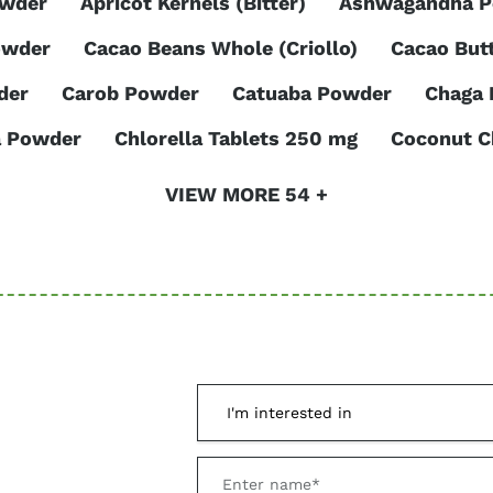
owder
Apricot Kernels (Bitter)
Ashwagandha 
owder
Cacao Beans Whole (Criollo)
Cacao But
der
Carob Powder
Catuaba Powder
Chaga
a Powder
Chlorella Tablets 250 mg
Coconut C
VIEW MORE 54 +